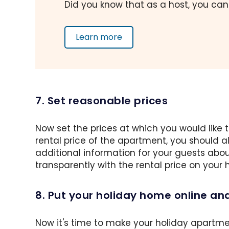
Did you know that as a host, you can
Learn more
7. Set reasonable prices
Now set the prices at which you would like
rental price of the apartment, you should 
additional information for your guests abou
transparently with the rental price on your
8. Put your holiday home online an
Now it's time to make your holiday apartme