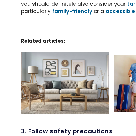
you should definitely also consider your
tar
particularly
family-friendly
or a
accessible
Related articles:
3. Follow safety precautions