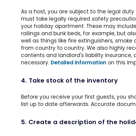
As a host, you are subject to the legal dut
must take legally required safety precautio
your holiday apartment. These may include
railings and bunk beds, for example, but a
well as things like fire extinguishers, smoke
from country to country. We also highly 
contents and landlord's liability insurance, 
necessary.
Detailed information
on this imp
4. Take stock of the inventory
Before you receive your first guests, you s
list up to date afterwards. Accurate docum
5. Create a description of the hol