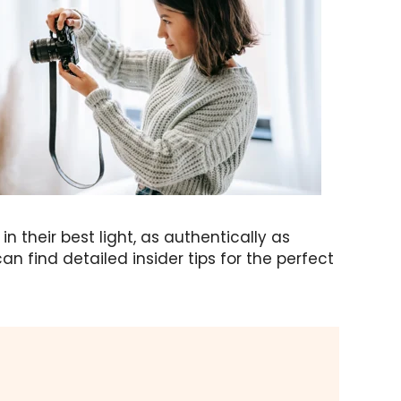
 their best light, as authentically as
an find detailed insider tips for the perfect