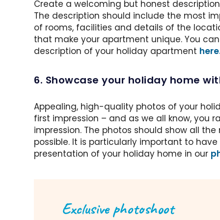
Create a welcoming but honest description 
The description should include the most im
of rooms, facilities and details of the locati
that make your apartment unique. You can f
description of your holiday apartment
here
6. Showcase your holiday home wi
Appealing, high-quality photos of your holi
first impression – and as we all know, you 
impression. The photos should show all the 
possible. It is particularly important to ha
presentation of your holiday home in our
ph
Exclusive photoshoot