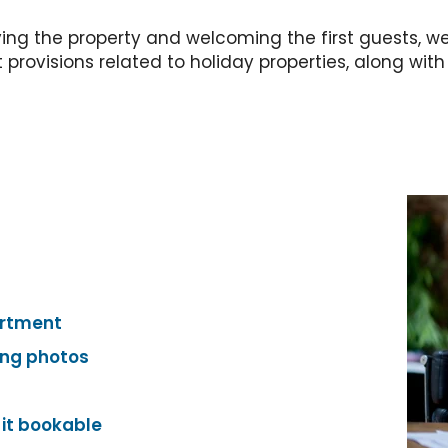
ying the property and welcoming the first guests, we
rovisions related to holiday properties, along with u
artment
ing photos
 it bookable