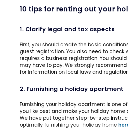
10 tips for renting out your 
1. Clarify legal and tax aspects
First, you should create the basic conditions
guest registration. You also need to check
requires a business registration. You shou
may have to pay. We strongly recommend th
for information on local laws and regulation
2. Furnishing a holiday apartment
Furnishing your holiday apartment is one of 
you like best and make your holiday home a 
We have put together step-by-step instructi
optimally furnishing your holiday home
her