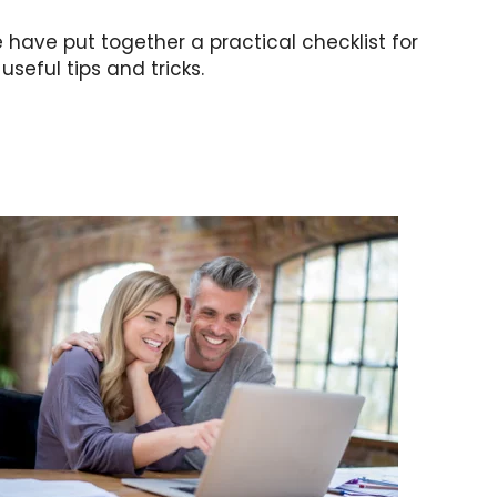
 have put together a practical checklist for
seful tips and tricks.