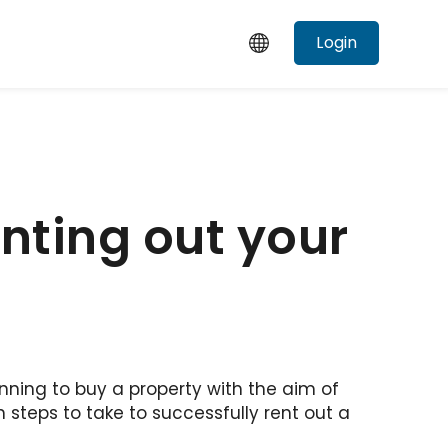
Login
nting out your
nning to buy a property with the aim of
h steps to take to successfully rent out a