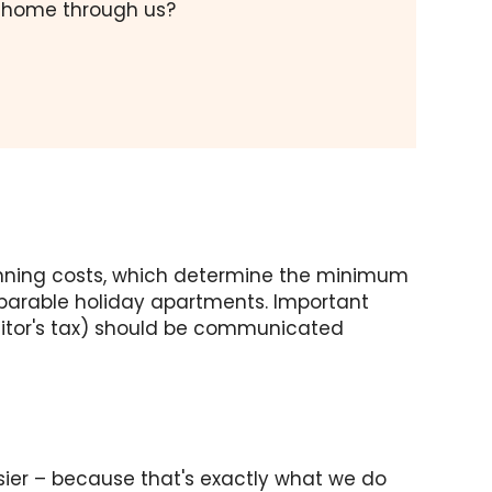
y home through us?
 running costs, which determine the minimum
mparable holiday apartments. Important
visitor's tax) should be communicated
sier – because that's exactly what we do