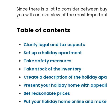
Since there is a lot to consider between bu
you with an overview of the most important p
Table of contents
Clarify legal and tax aspects
Set up a holiday apartment
Take safety measures
Take stock of the inventory
Create a description of the holiday ap
Present your holiday home with appeal
Set reasonable prices
Put your holiday home online and make