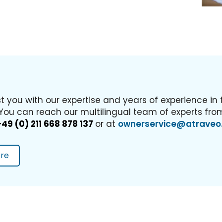
st you with our expertise and years of experience in
 You can reach our multilingual team of experts
fro
+49 (0) 211 668 878 137
or at
ownerservice@atraveo
re