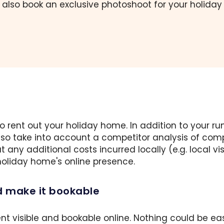
 also book an exclusive photoshoot for your holida
 to rent out your holiday home. In addition to your
also take into account a competitor analysis of co
t any additional costs incurred locally (e.g. local 
 holiday home's online presence.
d make it bookable
nt visible and bookable online. Nothing could be ea