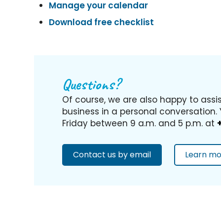
Manage your calendar
Download free checklist
Questions?
Of course, we are also happy to assi
business in a personal conversation.
Friday between 9 a.m. and 5 p.m. at
Contact us by email
Learn mo