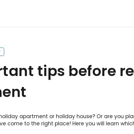
r
ant tips before re
ment
 holiday apartment or holiday house? Or are you pla
ve come to the right place! Here you will learn whic