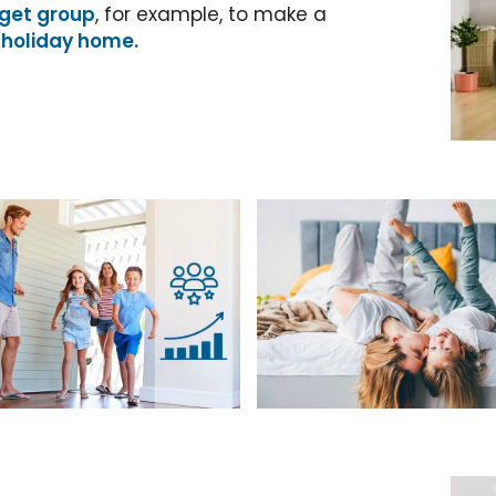
get group
, for example, to make a
 holiday home.