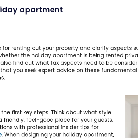
holiday apartment
 for renting out your property and clarify aspects suc
 whether the holiday apartment is being rented priv
ld also find out what tax aspects need to be consid
at you seek expert advice on these fundamental i
s.
the first key steps. Think about what style
friendly, feel-good place for your guests.
ons with professional insider tips for
e
. When designing your holiday apartment,