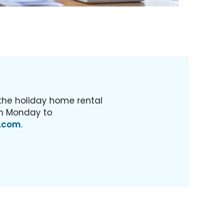
 the holiday home rental
m Monday to
.com
.