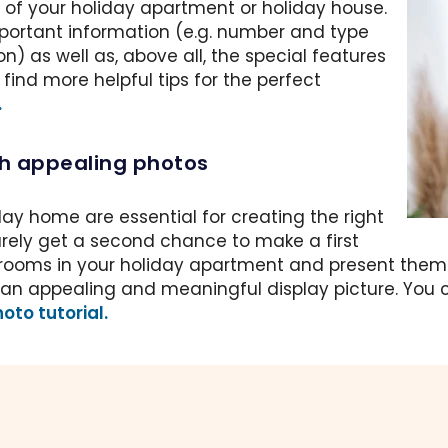
of your holiday apartment or holiday house.
portant information (e.g. number and type
on) as well as, above all, the special features
ind more helpful tips for the perfect
.
th appealing photos
day home are essential for creating the right
rarely get a second chance to make a first
rooms in your holiday apartment and present them in
ve an appealing and meaningful display picture. You c
oto tutorial.