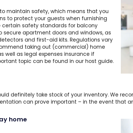
y to maintain safety, which means that you
ns to protect your guests when furnishing
 certain safety standards for balcony
lso secure apartment doors and windows, as
 detectors and first-aid kits. Regulations vary
recommend taking out (commercial) home
as well as legal expenses insurance if
ortant topic can be found in our host guide.
hould definitely take stock of your inventory. We r
entation can prove important – in the event that a
iday home