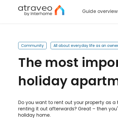
Guide overview
Community
All about everyday life as an owne
The most import
holiday apart
Do you want to rent out your property as a
renting it out afterwards? Great – then you'
holiday home.