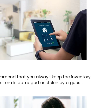
ecommend that you always keep the inventory
n item is damaged or stolen by a guest.