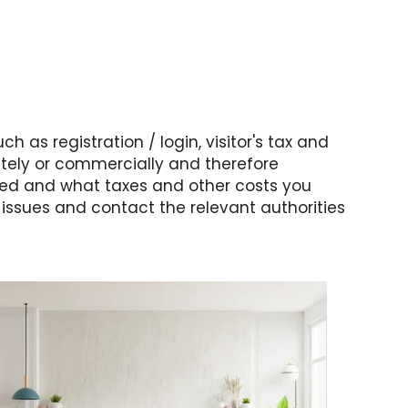
h as registration / login, visitor's tax and
ately or commercially and therefore
ered and what taxes and other costs you
ssues and contact the relevant authorities