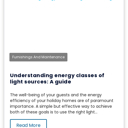
Furnishings And Maintenance
Understanding energy classes of
light sources: A guide
The well-being of your guests and the energy
efficiency of your holiday homes are of paramount
importance. A simple but effective way to achieve
both of these goals is to use the right light...
Read More