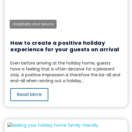
Hospitality And Service
How to create a positive holiday
experience for your guests on arrival
Even before arriving at the holiday home, guests
have a feeling that is often decisive for a pleasant
stay. A positive impression is therefore the be-all and
end-all when renting out a holiday...
Read More