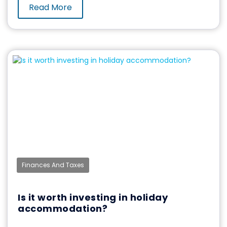
Read More
Finances And Taxes
Is it worth investing in holiday
accommodation?