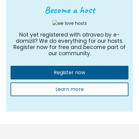
Become a host
Not yet registered with atraveo by e-
domizil? We do everything for our hosts.
Register now for free and become part of
our community.
Register now
Learn more