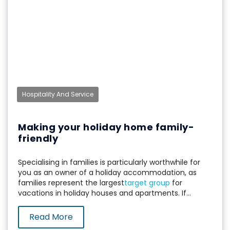
Hospitality And Service
Making your holiday home family-
friendly
Specialising in families is particularly worthwhile for
you as an owner of a holiday accommodation, as
families represent the largest
target group
for
vacations in holiday houses and apartments. If...
Read More