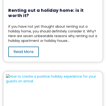
Renting out a holiday home: is it
worth it?
If you have not yet thought about renting out a
holiday home, you should definitely consider it. Why?
Here are seven unbeatable reasons why renting out a
holiday apartment or holiday house...
Read More