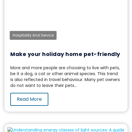
Hospitality And Service
Make your holiday home pet-friendly
More and more people are choosing to live with pets,
be it a dog, a cat or other animal species. This trend
is also reflected in travel behaviour. Many pet owners
do not want to leave their pets...
Read More