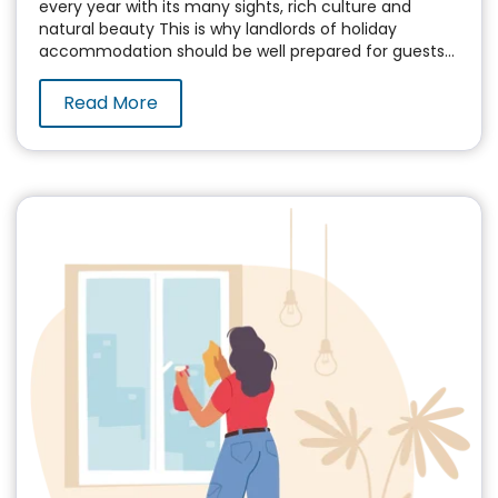
every year with its many sights, rich culture and
natural beauty This is why landlords of holiday
accommodation should be well prepared for guests...
Read More