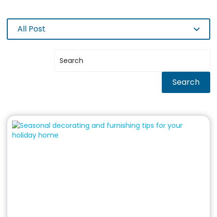
All Post
Search