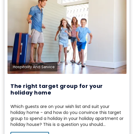
Hospitality And Service
The right target group for your
holiday home
Which guests are on your wish list and suit your
holiday home - and how do you convince this target
group to spend a holiday in your holiday apartment or
holiday house? This is a question you should...