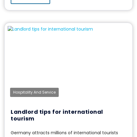
Hospitality And Service
Landlord tips for international
tourism
Germany attracts millions of international tourists