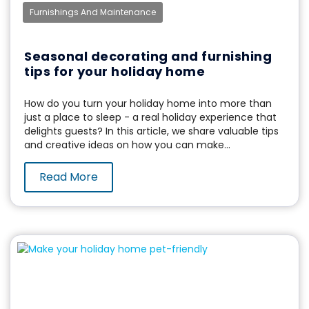
Furnishings And Maintenance
Seasonal decorating and furnishing
tips for your holiday home
How do you turn your holiday home into more than
just a place to sleep - a real holiday experience that
delights guests? In this article, we share valuable tips
and creative ideas on how you can make...
Read More