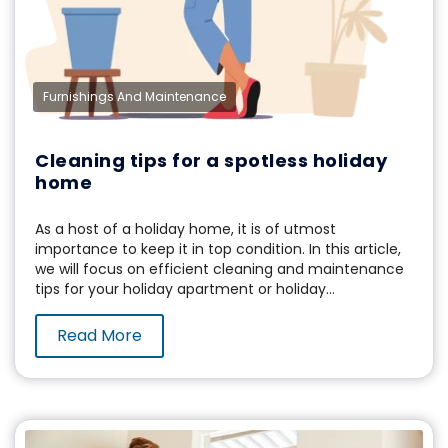
Furnishings And Maintenance
Cleaning tips for a spotless holiday
home
As a host of a holiday home, it is of utmost
importance to keep it in top condition. In this article,
we will focus on efficient cleaning and maintenance
tips for your holiday apartment or holiday...
Read More