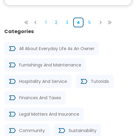
1
2
3
4
5
Categories
All About Everyday Life As An Owner
Furnishings And Maintenance
Hospitality And Service
Tutorials
Finances And Taxes
Legal Matters And Insurance
Community
Sustainability