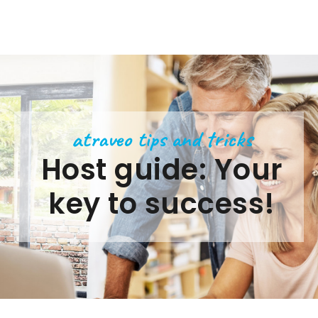
atraveo tips and tricks
Host guide: Your
key to success!