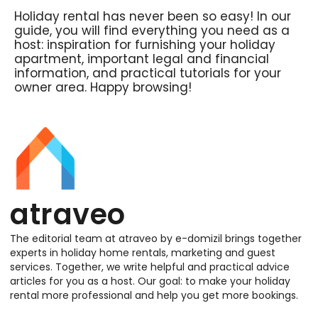
Holiday rental has never been so easy! In our
guide, you will find everything you need as a
host: inspiration for furnishing your holiday
apartment, important legal and financial
information, and practical tutorials for your
owner area. Happy browsing!
atraveo
The editorial team at atraveo by e-domizil brings together
experts in holiday home rentals, marketing and guest
services. Together, we write helpful and practical advice
articles for you as a host. Our goal: to make your holiday
rental more professional and help you get more bookings.