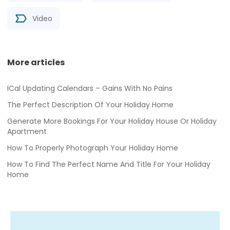
Video
More articles
ICal Updating Calendars – Gains With No Pains
The Perfect Description Of Your Holiday Home
Generate More Bookings For Your Holiday House Or Holiday
Apartment
How To Properly Photograph Your Holiday Home
How To Find The Perfect Name And Title For Your Holiday
Home