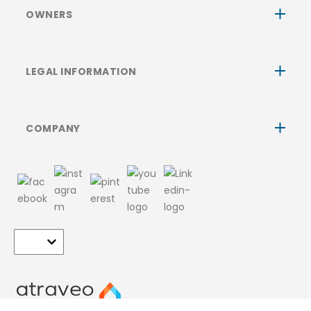
OWNERS
LEGAL INFORMATION
COMPANY