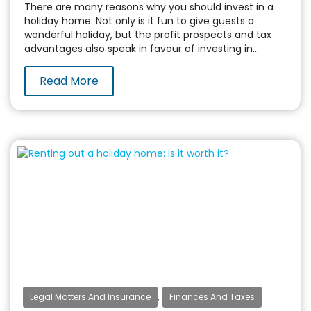
There are many reasons why you should invest in a
holiday home. Not only is it fun to give guests a
wonderful holiday, but the profit prospects and tax
advantages also speak in favour of investing in...
Read More
,
Legal Matters And Insurance
Finances And Taxes