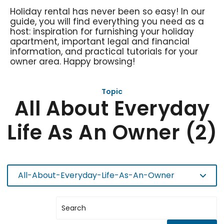
Holiday rental has never been so easy! In our
guide, you will find everything you need as a
host: inspiration for furnishing your holiday
apartment, important legal and financial
information, and practical tutorials for your
owner area. Happy browsing!
Topic
All About Everyday
Life As An Owner (2)
All-About-Everyday-Life-As-An-Owner