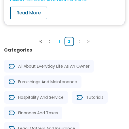
Read More
1
2
Categories
All About Everyday Life As An Owner
Furnishings And Maintenance
Hospitality And Service
Tutorials
Finances And Taxes
Legal Matters And Insurance