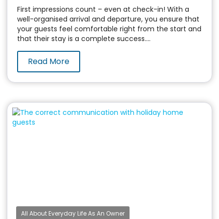
First impressions count – even at check-in! With a
well-organised arrival and departure, you ensure that
your guests feel comfortable right from the start and
that their stay is a complete success....
Read More
All About Everyday Life As An Owner