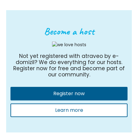
Become a host
Not yet registered with atraveo by e-
domizil? We do everything for our hosts.
Register now for free and become part of
our community.
Register now
Learn more