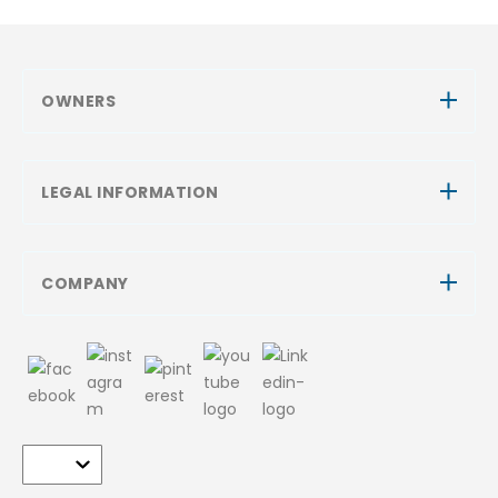
OWNERS
LEGAL INFORMATION
COMPANY