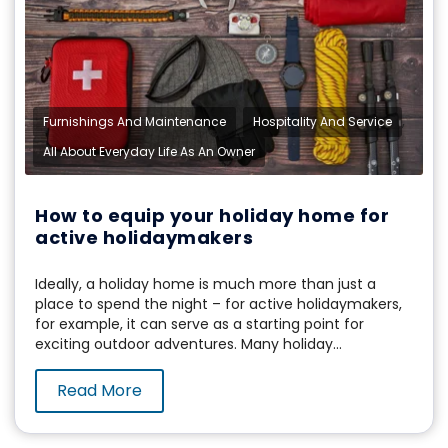
,
,
Furnishings And Maintenance
Hospitality And Service
All About Everyday Life As An Owner
How to equip your holiday home for
active holidaymakers
Ideally, a holiday home is much more than just a
place to spend the night – for active holidaymakers,
for example, it can serve as a starting point for
exciting outdoor adventures. Many holiday...
Read More