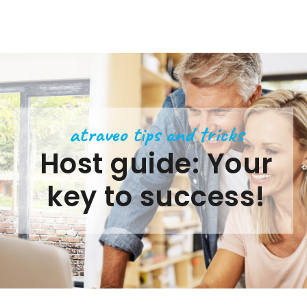
atraveo tips and tricks
Host guide: Your
key to success!