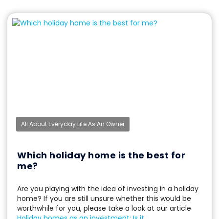
All About Everyday Life As An Owner
Which holiday home is the best for
me?
Are you playing with the idea of investing in a holiday
home? If you are still unsure whether this would be
worthwhile for you, please take a look at our article
Holiday homes as an investment: Is it...