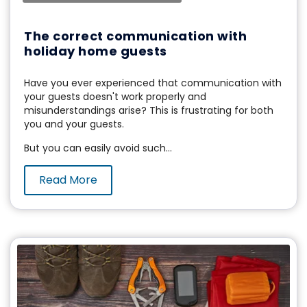
The correct communication with
holiday home guests
Have you ever experienced that communication with
your guests doesn't work properly and
misunderstandings arise? This is frustrating for both
you and your guests.
But you can easily avoid such...
Read More