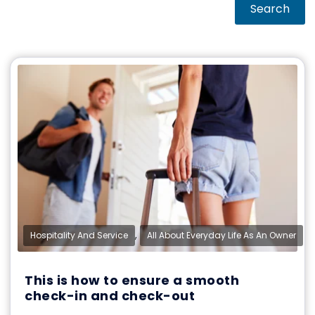
Search
,
Hospitality And Service
All About Everyday Life As An Owner
This is how to ensure a smooth
check-in and check-out