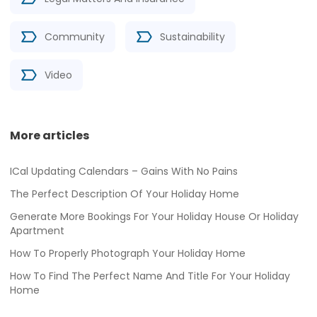
Community
Sustainability
Video
More articles
ICal Updating Calendars – Gains With No Pains
The Perfect Description Of Your Holiday Home
Generate More Bookings For Your Holiday House Or Holiday
Apartment
How To Properly Photograph Your Holiday Home
How To Find The Perfect Name And Title For Your Holiday
Home