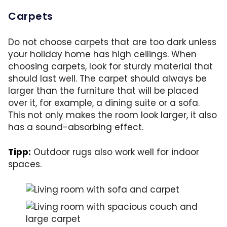
Carpets
Do not choose carpets that are too dark unless
your holiday home has high ceilings. When
choosing carpets, look for sturdy material that
should last well. The carpet should always be
larger than the furniture that will be placed
over it, for example, a dining suite or a sofa.
This not only makes the room look larger, it also
has a sound-absorbing effect.
Tipp:
Outdoor rugs also work well for indoor
spaces.
A rug can add a touch of coziness and also w
A larger rug absorbs sound and makes the r