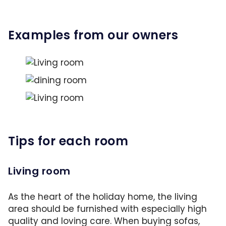
Examples from our owners
A soothing color scheme a large carpet, comfo
This unusual design is a stylish eye-catcher. 
Property ID: HK2D6X0
This holiday home follows a consistent line o
Property ID: HR1VUD9
Property ID: HE6L8VX
Tips for each room
Living room
As the heart of the holiday home, the living
area should be furnished with especially high
quality and loving care. When buying sofas,