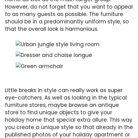
However, do not forget that you want to appeal
to as many guests as possible. The furniture
should be in a predominantly uniform style, so
that the overall look is harmonious.
Living room in urban jungle style with green,
Seating and storage space in a great combin
The green armchair also matches with the ch
Little breaks in style can really work as super
eye-catchers. As well as looking in the typical
furniture stores, maybe browse an antique
store to find unique objects to give your
holiday home that special extra allure. This way
you create a unique style so that already in the
published photos of your holiday apartment or