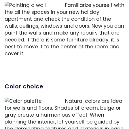
Familiarize yourself with
the all the spaces in your new holiday
apartment and check the condition of the
walls, ceilings, windows and doors. Now you can
paint the walls and make any repairs that are
needed. If there is some furniture already, it is
best to move it to the center of the room and
cover it.
Color choice
Natural colors are ideal
for walls and floors. Shades of cream, beige or
gray create a harmonious effect. When
planning the interior, let yourself be guided by
the dominating features and materials in each