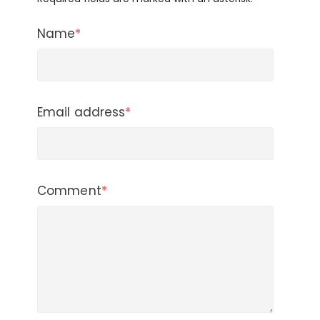
Name
*
Email address
*
Comment
*