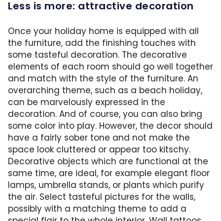
Less is more: attractive decoration
Once your holiday home is equipped with all
the furniture, add the finishing touches with
some tasteful decoration. The decorative
elements of each room should go well together
and match with the style of the furniture. An
overarching theme, such as a beach holiday,
can be marvelously expressed in the
decoration. And of course, you can also bring
some color into play. However, the decor should
have a fairly sober tone and not make the
space look cluttered or appear too kitschy.
Decorative objects which are functional at the
same time, are ideal, for example elegant floor
lamps, umbrella stands, or plants which purify
the air. Select tasteful pictures for the walls,
possibly with a matching theme to add a
special flair to the whole interior. Wall tattoos