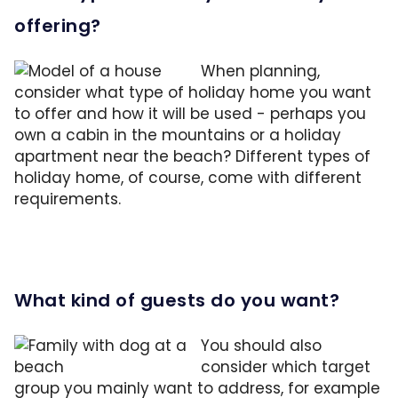
offering?
When planning,
consider what type of holiday home you want
to offer and how it will be used - perhaps you
own a cabin in the mountains or a holiday
apartment near the beach? Different types of
holiday home, of course, come with different
requirements.
What kind of guests do you want?
You should also
consider which target
group you mainly want to address, for example