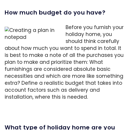
How much budget do you have?
Before you furnish your
holiday home, you
should think carefully
about how much you want to spend in total. It
is best to make a note of all the purchases you
plan to make and prioritize them: What
furnishings are considered absolute basic
necessities and which are more like something
extra? Define a realistic budget that takes into
account factors such as delivery and
installation, where this is needed.
What type of holiday home are you