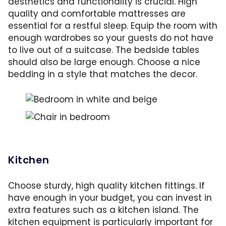
aesthetics and functionality is crucial. High
quality and comfortable mattresses are
essential for a restful sleep. Equip the room with
enough wardrobes so your guests do not have
to live out of a suitcase. The bedside tables
should also be large enough. Choose a nice
bedding in a style that matches the decor.
Bedroom with bedding and decorative pillows
Enough storage space and seating also belong 
Kitchen
Choose sturdy, high quality kitchen fittings. If
have enough in your budget, you can invest in
extra features such as a kitchen island. The
kitchen equipment is particularly important for