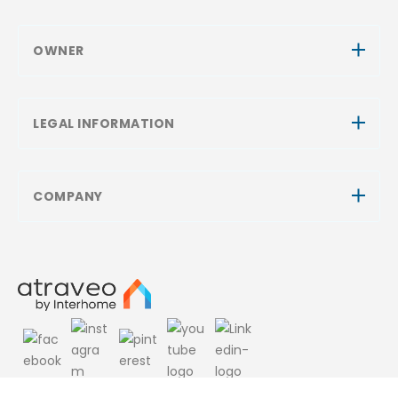
OWNER
LEGAL INFORMATION
COMPANY