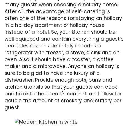
many guests when choosing a holiday home.
After all, the advantage of self-catering is
often one of the reasons for staying on holiday
in a holiday apartment or holiday house
instead of a hotel. So, your kitchen should be
well equipped and contain everything a guest’s
heart desires. This definitely includes a
refrigerator with freezer, a stove, a sink and an
oven. Also it should have a toaster, a coffee
maker and a microwave. Anyone on holiday is
sure to be glad to have the luxury of a
dishwasher. Provide enough pots, pans and
kitchen utensils so that your guests can cook
and bake to their heart's content, and allow for
double the amount of crockery and cutlery per
guest.
A well-equipped and well-lit kitchen is ideal