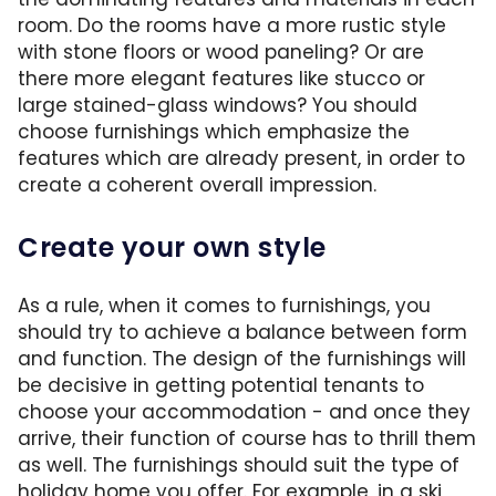
room. Do the rooms have a more rustic style
with stone floors or wood paneling? Or are
there more elegant features like stucco or
large stained-glass windows? You should
choose furnishings which emphasize the
features which are already present, in order to
create a coherent overall impression.
Create your own style
As a rule, when it comes to furnishings, you
should try to achieve a balance between form
and function. The design of the furnishings will
be decisive in getting potential tenants to
choose your accommodation - and once they
arrive, their function of course has to thrill them
as well. The furnishings should suit the type of
holiday home you offer. For example, in a ski