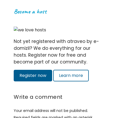
Become a host
Not yet registered with atraveo by e-
domizil? We do everything for our
hosts. Register now for free and
become part of our community.
Register now
Learn more
Write a comment
Your email address will not be published.
Required fields are marked with an asterisk.