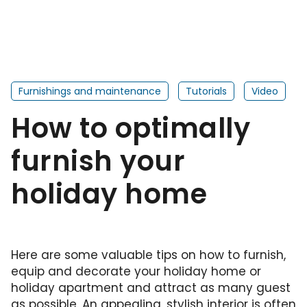
Furnishings and maintenance
Tutorials
Video
How to optimally
furnish your
holiday home
Here are some valuable tips on how to furnish,
equip and decorate your holiday home or
holiday apartment and attract as many guest
as possible. An appealing, stylish interior is often