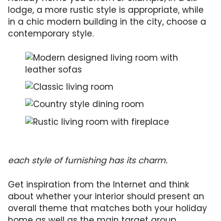
lodge, a more rustic style is appropriate, while
in a chic modern building in the city, choose a
contemporary style.
each style of furnishing has its charm.
Get inspiration from the Internet and think
about whether your interior should present an
overall theme that matches both your holiday
home as well as the main target group.