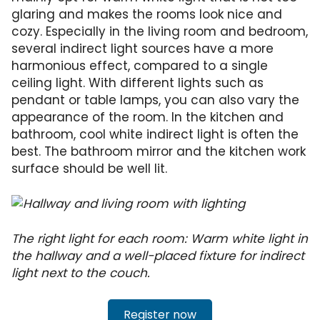
glaring and makes the rooms look nice and
cozy. Especially in the living room and bedroom,
several indirect light sources have a more
harmonious effect, compared to a single
ceiling light. With different lights such as
pendant or table lamps, you can also vary the
appearance of the room. In the kitchen and
bathroom, cool white indirect light is often the
best. The bathroom mirror and the kitchen work
surface should be well lit.
The right light for each room: Warm white light in
the hallway and a well-placed fixture for indirect
light next to the couch.
Register now