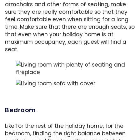
armchairs and other forms of seating, make
sure they are really comfortable so that they
feel comfortable even when sitting for a long
time. Make sure that there are enough seats, so
that even when your holiday home is at
maximum occupancy, each guest will find a
seat.
Cozy sofas, ample seating and a harmonious
Simple tricks can quickly improve any room: 
Bedroom
Like for the rest of the holiday home, for the
bedroom, finding the right balance between