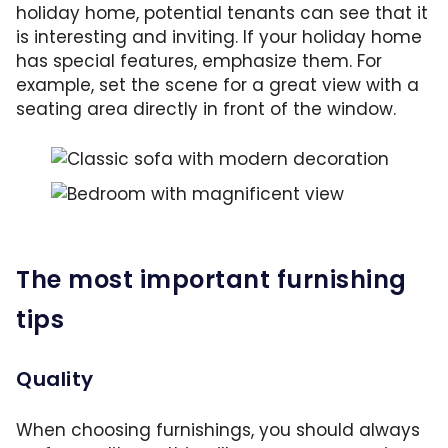
holiday home, potential tenants can see that it
is interesting and inviting. If your holiday home
has special features, emphasize them. For
example, set the scene for a great view with a
seating area directly in front of the window.
Classic sofa with modern side table and abstr
With the seating in front of the window, you
The most important furnishing
tips
Quality
When choosing furnishings, you should always