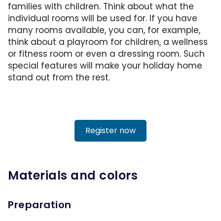
families with children. Think about what the
individual rooms will be used for. If you have
many rooms available, you can, for example,
think about a playroom for children, a wellness
or fitness room or even a dressing room. Such
special features will make your holiday home
stand out from the rest.
Register now
Materials and colors
Preparation