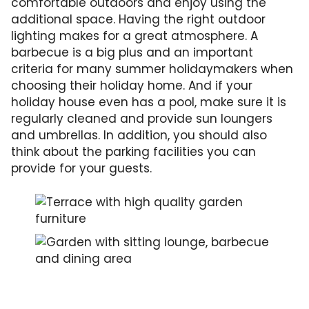
comfortable outdoors and enjoy using the
additional space. Having the right outdoor
lighting makes for a great atmosphere. A
barbecue is a big plus and an important
criteria for many summer holidaymakers when
choosing their holiday home. And if your
holiday house even has a pool, make sure it is
regularly cleaned and provide sun loungers
and umbrellas. In addition, you should also
think about the parking facilities you can
provide for your guests.
With comfortable garden furniture, the garden
This garden offers a both a lounge and a bar