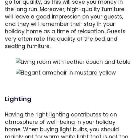
go for quality, as this will save you money in
the long run. Moreover, high-quality furniture
will leave a good impression on your guests,
and they will remember their stay in your
holiday home as a time of relaxation. Guests
very often rate the quality of the bed and
seating furniture.
Comfortable seating is a joy for every guest.
The elegant armchair is a neat addition to th
Lighting
Having the right lighting contributes to an
atmosphere of well-being in your holiday
home. When buying light bulbs, you should
mainly opt for warm white light that is not too