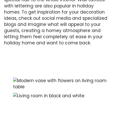
with lettering are also popular in holiday
homes. To get inspiration for your decoration
ideas, check out social media and specialized
blogs and imagine what will appeal to your
guests, creating a homey atmosphere and
letting them feel completely at ease in your
holiday home and want to come back.
Selected, but sparsely placed decoration wil
An attractively designed interior in shades o