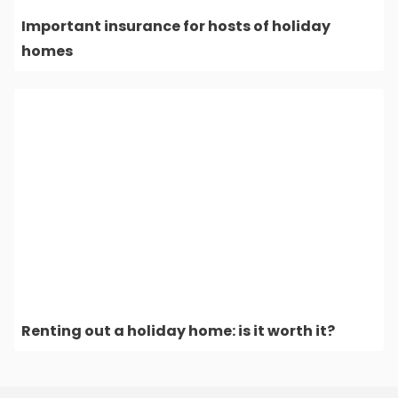
Important insurance for hosts of holiday
homes
Renting out a holiday home: is it worth it?