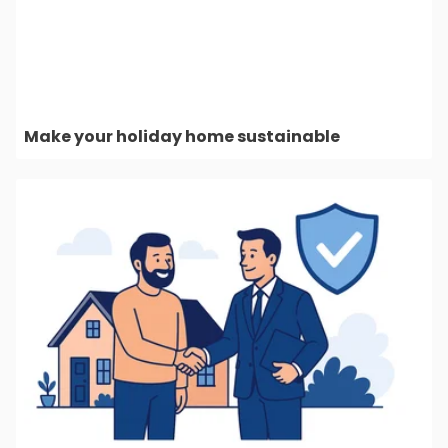
Make your holiday home sustainable