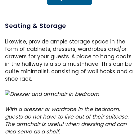
Seating & Storage
Likewise, provide ample storage space in the
form of cabinets, dressers, wardrobes and/or
drawers for your guests. A place to hang coats
in the hallway is also a must-have. This can be
quite minimalist, consisting of wall hooks and a
shoe rack.
With a dresser or wardrobe in the bedroom,
guests do not have to live out of their suitcase.
The armchair is useful when dressing and can
also serve as a shelf.