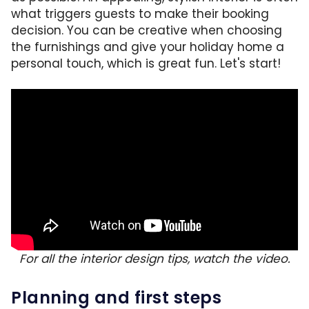
what triggers guests to make their booking
decision. You can be creative when choosing
the furnishings and give your holiday home a
personal touch, which is great fun. Let's start!
For all the interior design tips, watch the video.
Planning and first steps