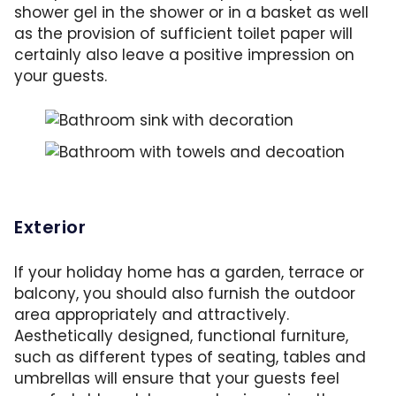
shower gel in the shower or in a basket as well
as the provision of sufficient toilet paper will
certainly also leave a positive impression on
your guests.
Candles and small, practical accessories wil
Color-coordinated towels should be availabl
Exterior
If your holiday home has a garden, terrace or
balcony, you should also furnish the outdoor
area appropriately and attractively.
Aesthetically designed, functional furniture,
such as different types of seating, tables and
umbrellas will ensure that your guests feel