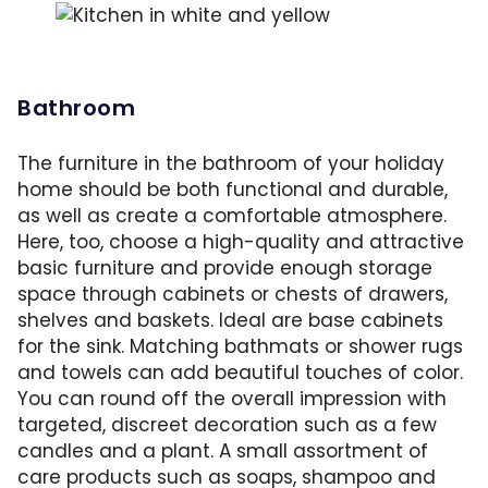
Plan for double the amount of crockery and c
Bathroom
The furniture in the bathroom of your holiday
home should be both functional and durable,
as well as create a comfortable atmosphere.
Here, too, choose a high-quality and attractive
basic furniture and provide enough storage
space through cabinets or chests of drawers,
shelves and baskets. Ideal are base cabinets
for the sink. Matching bathmats or shower rugs
and towels can add beautiful touches of color.
You can round off the overall impression with
targeted, discreet decoration such as a few
candles and a plant. A small assortment of
care products such as soaps, shampoo and